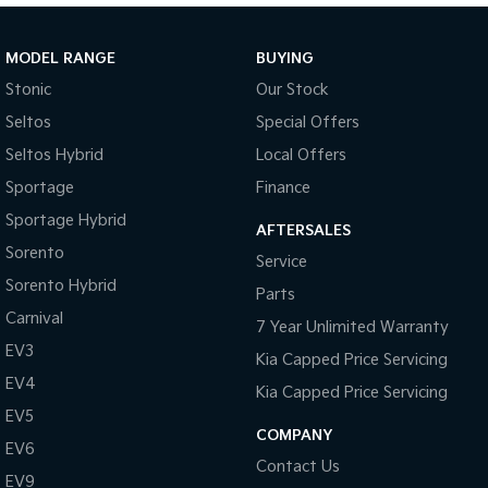
Sportage Hybrid
Sorento Hybrid
Medium SUV
Large SUV
MODEL RANGE
BUYING
Stonic
Our Stock
Carnival
Seltos Hybrid
People Mover/GUV
Hev
Seltos
Special Offers
Seltos Hybrid
Local Offers
People Mover
Sportage
Finance
Carnival
Sportage Hybrid
People Mover/GUV
AFTERSALES
Sorento
Service
Small Cars
Sorento Hybrid
Parts
Picanto
K4
Carnival
7 Year Unlimited Warranty
Compact Car
(New) Small Car
EV3
Kia Capped Price Servicing
Medium Car
EV4
Kia Capped Price Servicing
EV5
EV4
COMPANY
(New) Medium Car
EV6
Contact Us
EV9
Light Commercial