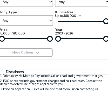
Large SUV
People Mover/GUV
Finance
7 Year Unlimited Warranty
Accessories
Body Type
Kilometres
EV3
EV4
Kia Roadside Assistance
Finance
Company
Up to 388,000 km
Small SUV
(New) Medium Car
Kia Capped Price Servicing
Kia Finance
EV5
EV6
Contact Us
Price
Year
Medium SUV
(New) Performance SUV
$3,000 - $85,000
2003 - 2026
Kia Renew Guaranteed Future Value
About Us
EV9
Picanto
Upper Large SUV
Compact Car
Careers
More Options
K4
PV5 Cargo EV
(New) Small Car
Cargo Van
Kia Connect
$170
Fuel Type
I Can Afford
Tasman
Tasman Cab Chassis
Automatic
Manual
Specials
Disclaimers
Pick Up Ute
Ute
1
.
Driveaway No More to Pay includes all on road and government charges.
Per
Deposit/Trade-In
Colour
Seats
2
.
EGC prices exclude government charges and on-road costs. Contact the
SUV
dealer to determine charges applicable to you.
3
.
Price on Application - Price will be disclosed to you upon contacting us.
Stonic
Seltos
0
(New) Light SUV
Small SUV
Sportage
Sportage Hybrid