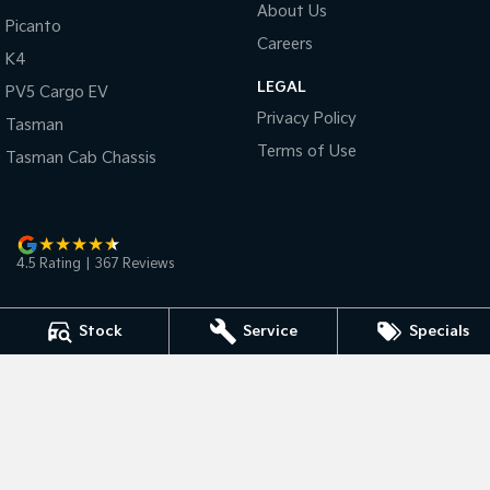
About Us
Picanto
Careers
Tasman
Tasman Cab Chassis
K4
Pick Up Ute
Ute
LEGAL
PV5 Cargo EV
PV5 Cargo EV
Privacy Policy
Cargo Van
Tasman
Terms of Use
Tasman Cab Chassis
Mild Hybrid
Stonic
(New) Light SUV
4.5
Rating
|
367
Review
s
Stock
Service
Specials
Bunbury Kia
2 Vasse Street
,
Bunbury
WA
6230
Phone:
(08) 9791 6311
D/L 15608 MRB Licence MRB2