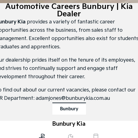
Large SUV
People Mover/GUV
Automotive Careers Bunbury | Kia
Finance
7 Year Unlimited Warranty
Accessories
Dealer
EV3
EV4
Kia Roadside Assistance
Finance
Company
Small SUV
(New) Medium Car
unbury Kia
provides a variety of fantastic career
pportunities across the business, from sales staff to
Kia Capped Price Servicing
Kia Finance
EV5
EV6
Contact Us
anagement. Excellent opportunities also exist for students
Medium SUV
(New) Performance SUV
raduates and apprentices.
Kia Renew Guaranteed Future Value
About Us
EV9
Picanto
Upper Large SUV
Compact Car
ur dealership prides itself on the tenure of its employees,
Careers
nd strives to continually support and engage staff
K4
PV5 Cargo EV
(New) Small Car
Cargo Van
evelopment throughout their career.
Kia Connect
Tasman
Tasman Cab Chassis
o find out about our current vacancies, please contact our
Pick Up Ute
Ute
R Department:
adamjones@bunburykia.com.au
SUV
Bunbury
Stonic
Seltos
(New) Light SUV
Bunbury Kia
Small SUV
Sportage
Sportage Hybrid