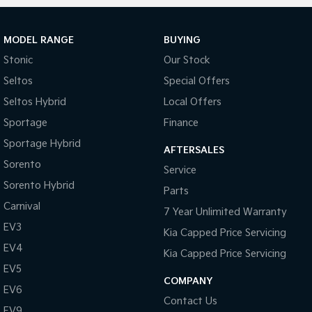
MODEL RANGE
BUYING
Stonic
Our Stock
Seltos
Special Offers
Seltos Hybrid
Local Offers
Sportage
Finance
Sportage Hybrid
AFTERSALES
Sorento
Service
Sorento Hybrid
Parts
Carnival
7 Year Unlimited Warranty
EV3
Kia Capped Price Servicing
EV4
Kia Capped Price Servicing
EV5
COMPANY
EV6
Contact Us
EV9