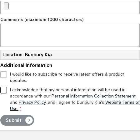
Comments (maximum 1000 characters)
Location: Bunbury Kia
Additional Information
I would like to subscribe to receive latest offers & product
updates.
I acknowledge that my personal information will be used in
accordance with our
Personal Information Collection Statement
and
Privacy Policy
, and I agree to
Bunbury Kia's
Website Terms of
Use.
*
Submit