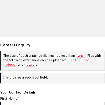
Sportage Hybrid
Sorento Hybrid
Medium SUV
Large SUV
Carnival
Seltos Hybrid
People Mover/GUV
Hev
People Mover
Careers Enquiry
Carnival
People Mover/GUV
The size of each attached file must be less than
2MB
. Files with
Small Cars
the following extensions can be uploaded:
.pdf
.doc
.docx
and
.txt
.
Picanto
K4
Compact Car
(New) Small Car
*
indicates a required field.
Medium Car
EV4
Your Contact Details
(New) Medium Car
First Name
*
Light Commercial