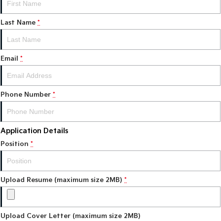
Tasman
Tasman Cab Chassis
Last Name
*
Pick Up Ute
Ute
PV5 Cargo EV
Cargo Van
Email
*
Mild Hybrid
Phone Number
*
Stonic
(New) Light SUV
Application Details
Position
*
Upload Resume (maximum size 2MB)
*
Upload Cover Letter (maximum size 2MB)