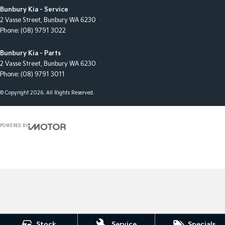
Bunbury Kia - Service
2 Vasse Street
,
Bunbury
WA
6230
Phone:
(08) 9791 3022
Bunbury Kia - Parts
2 Vasse Street
,
Bunbury
WA
6230
Phone:
(08) 9791 3011
© Copyright
2026
. All Rights Reserved.
POWERED BY
CMS Login
Visit iMotor
Stock
Service
Specials