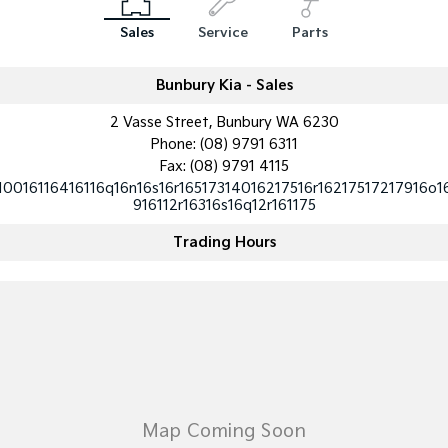
Medium SUV
Medium SUV
Sales
Service
Parts
Sorento Hybrid
Sorento
Large SUV
Large SUV
Bunbury Kia - Sales
EV3
EV5
2 Vasse Street, Bunbury WA 6230
Small SUV
Medium SUV
Phone:
(08) 9791 6311
Fax: (08) 9791 4115
EV6
EV9
(New) Performance SUV
Upper Large SUV
10016116416116q16n16s16r16517314016217516r16217517217916o1
916112r16316s16q12r161175
Electric
Trading Hours
EV3
EV4
Small SUV
(New) Medium Car
EV5
EV6
Medium SUV
(New) Performance SUV
EV9
Upper Large SUV
Hybrid