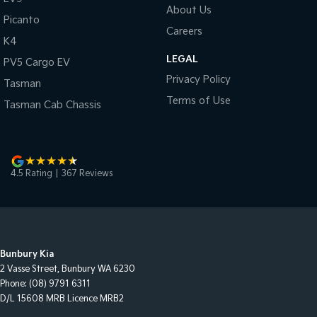
About Us
Picanto
Careers
K4
LEGAL
PV5 Cargo EV
Privacy Policy
Tasman
Terms of Use
Tasman Cab Chassis
4.5
Rating
|
367
Review
s
Bunbury Kia
2 Vasse Street
,
Bunbury
WA
6230
Phone:
(08) 9791 6311
D/L 15608 MRB Licence MRB2