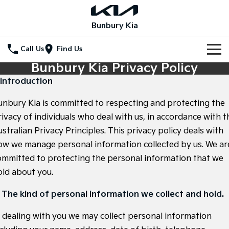
Bunbury Kia
Call Us
Find Us
Bunbury Kia Privacy Policy
Home
. Introduction
New Vehicles
unbury Kia is committed to respecting and protecting the
All Vehicles
rivacy of individuals who deal with us, in accordance with t
Our Stock
stralian Privacy Principles. This privacy policy deals with
Stonic
Seltos
ow we manage personal information collected by us. We ar
New Cars
Special Offers
(New) Light SUV
Small SUV
ommitted to protecting the personal information that we
Demo Cars
Seltos Hybrid
Sportage
Special Offers
Service
old about you.
Hev
Medium SUV
Used Cars
Local Offers
Service
Parts
. The kind of personal information we collect and hold.
Sportage Hybrid
Sorento
Medium SUV
Large SUV
Coming Soon
Stock Specials
n dealing with you we may collect personal information
EV Service Plans
Fleet
Parts
Sorento Hybrid
Carnival