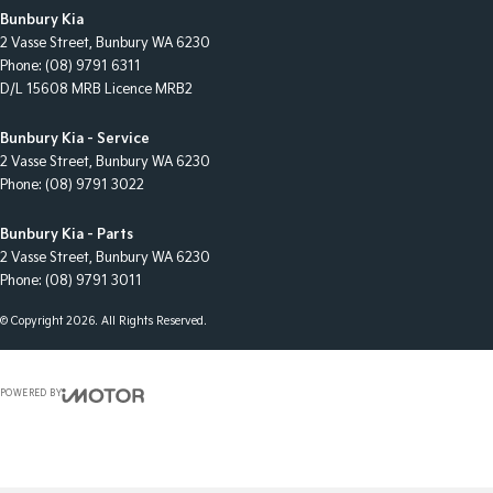
Bunbury Kia
2 Vasse Street
,
Bunbury
WA
6230
Phone:
(08) 9791 6311
D/L 15608 MRB Licence MRB2
Bunbury Kia - Service
2 Vasse Street
,
Bunbury
WA
6230
Phone:
(08) 9791 3022
Bunbury Kia - Parts
2 Vasse Street
,
Bunbury
WA
6230
Phone:
(08) 9791 3011
© Copyright
2026
. All Rights Reserved.
POWERED BY
CMS Login
Visit iMotor