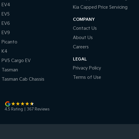
EV4
Kia Capped Price Servicing
EV5
COMPANY
EV6
Contact Us
EV9
About Us
Picanto
Careers
K4
LEGAL
PV5 Cargo EV
Privacy Policy
Tasman
Terms of Use
Tasman Cab Chassis
4.5
Rating
|
367
Review
s