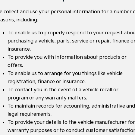
Medium SUV
Medium SUV
e collect and use your personal information for a number 
Sorento Hybrid
Sorento
asons, including:
Large SUV
Large SUV
To enable us to properly respond to your request abo
EV3
EV5
Small SUV
Medium SUV
purchasing a vehicle, parts, service or repair, finance o
insurance.
EV6
EV9
(New) Performance SUV
Upper Large SUV
To provide you with information about products or
offers.
Electric
To enable us to arrange for you things like vehicle
EV3
EV4
registration, finance or insurance.
Small SUV
(New) Medium Car
To contact you in the event of a vehicle recall or
program or any warranty matters.
EV5
EV6
Medium SUV
(New) Performance SUV
To maintain records for accounting, administrative and
legal requirements.
EV9
Upper Large SUV
To provide your details to the vehicle manufacturer for
warranty purposes or to conduct customer satisfactio
Hybrid