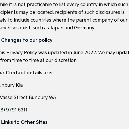
ile it is not practicable to list every country in which such
cipients may be located, recipients of such disclosures is
ikely to include countries where the parent company of our
ranchises exist, such as Japan and Germany.
. Changes to our policy
his Privacy Policy was updated in June 2022. We may upda
 from time to time at our discretion.
ur Contact details are:
unbury Kia
 Vasse Street Bunbury WA
08) 9791 6311
. Links to Other Sites