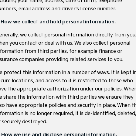
ncluding your name, address, date of birth, telephone
Large SUV
People Mover/GUV
Finance
7 Year Unlimited Warranty
Accessories
umbers, email address and driver's license number.
EV3
EV4
Kia Roadside Assistance
Finance
Company
Small SUV
(New) Medium Car
. How we collect and hold personal information.
Kia Capped Price Servicing
Kia Finance
EV5
EV6
Contact Us
enerally, we collect personal information directly from you
Medium SUV
(New) Performance SUV
hen you contact or deal with us. We also collect personal
Kia Renew Guaranteed Future Value
About Us
nformation from third parties, for example finance or
EV9
Picanto
Upper Large SUV
Compact Car
nsurance companies providing related services to you.
Careers
K4
PV5 Cargo EV
e protect this information in a number of ways. It is kept i
(New) Small Car
Cargo Van
Kia Connect
cure locations, and access to it is restricted to those who
Tasman
Tasman Cab Chassis
ave the appropriate authorization under our policies. Whe
Pick Up Ute
Ute
e share the information with third parties we ensure they
SUV
lso have appropriate policies and security in place. When t
formation is no longer required, it is de-identified, deleted
Stonic
Seltos
r securely destroyed.
(New) Light SUV
Small SUV
. How we use and disclose personal information.
Sportage
Sportage Hybrid