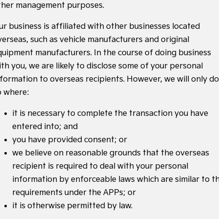
ther management purposes.
ur business is affiliated with other businesses located
verseas, such as vehicle manufacturers and original
quipment manufacturers. In the course of doing business
ith you, we are likely to disclose some of your personal
nformation to overseas recipients. However, we will only do
o where:
it is necessary to complete the transaction you have
entered into; and
you have provided consent; or
we believe on reasonable grounds that the overseas
recipient is required to deal with your personal
information by enforceable laws which are similar to t
requirements under the APPs; or
it is otherwise permitted by law.