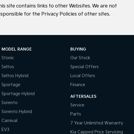
his site contains links to other Websites. We are not
sponsible for the Privacy Policies of other sites.
MODEL RANGE
BUYING
Stonic
Our Stock
Seltos
Special Offers
Seltos Hybrid
Local Offers
Sportage
Finance
Sportage Hybrid
AFTERSALES
Sorento
Service
Sorento Hybrid
Parts
Carnival
7 Year Unlimited Warranty
EV3
Kia Capped Price Servicing