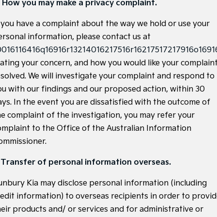
. How you may make a privacy complaint.
Tasman
Tasman Cab Chassis
f you have a complaint about the way we hold or use your
Pick Up Ute
Ute
ersonal information, please contact us at
PV5 Cargo EV
0016116416q16916r13214016217516r16217517217916o16916
Cargo Van
tating your concern, and how you would like your complain
Mild Hybrid
esolved. We will investigate your complaint and respond to
ou with our findings and our proposed action, within 30
Stonic
ays. In the event you are dissatisfied with the outcome of
(New) Light SUV
he complaint of the investigation, you may refer your
omplaint to the Office of the Australian Information
ommissioner.
. Transfer of personal information overseas.
unbury Kia may disclose personal information (including
redit information) to overseas recipients in order to provi
heir products and/ or services and for administrative or