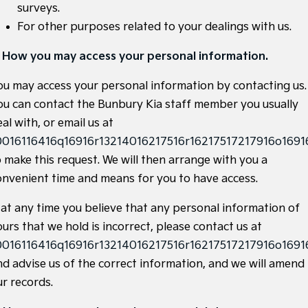
surveys.
Sportage Hybrid
Sorento Hybrid
For other purposes related to your dealings with us.
Medium SUV
Large SUV
. How you may access your personal information.
Carnival
Seltos Hybrid
People Mover/GUV
Hev
ou may access your personal information by contacting us.
People Mover
ou can contact the Bunbury Kia staff member you usually
al with, or email us at
Carnival
0016116416q16916r13214016217516r16217517217916o16916
People Mover/GUV
o make this request. We will then arrange with you a
Small Cars
onvenient time and means for you to have access.
Picanto
K4
f at any time you believe that any personal information of
Compact Car
(New) Small Car
urs that we hold is incorrect, please contact us at
Medium Car
0016116416q16916r13214016217516r16217517217916o16916
nd advise us of the correct information, and we will amend
EV4
(New) Medium Car
ur records.
Light Commercial