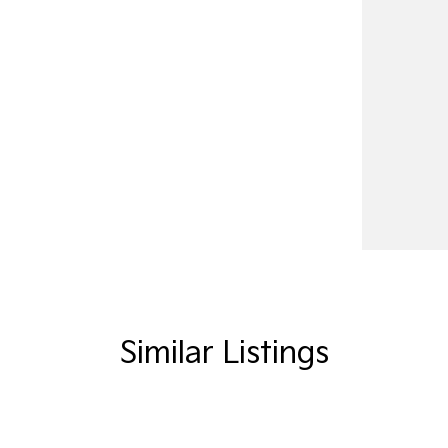
Similar Listings