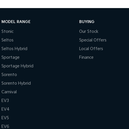
MODEL RANGE
BUYING
Stonic
Our Stock
Seltos
Special Offers
Seltos Hybrid
Local Offers
Sportage
Finance
Sportage Hybrid
Sorento
Sorento Hybrid
Carnival
EV3
EV4
EV5
EV6