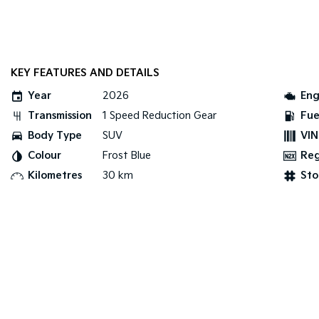
KEY FEATURES AND DETAILS
Year
2026
Eng
Transmission
1 Speed Reduction Gear
Fue
Body Type
SUV
VIN
Colour
Frost Blue
Re
Kilometres
30 km
Sto