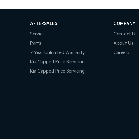
AFTERSALES
COMPANY
Service
Contact Us
Parts
About Us
7 Year Unlimited Warranty
Careers
Kia Capped Price Servicing
Kia Capped Price Servicing