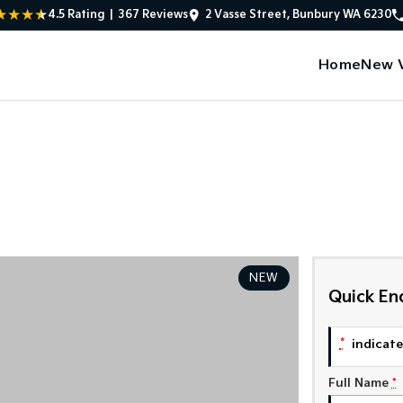
4.5
Rating
|
367
Review
s
2 Vasse Street, Bunbury WA 6230
Home
New V
NEW
Quick En
*
indicates
Full Name
*