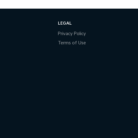
LEGAL
Privacy Policy
Terms of Use