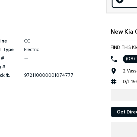
New Kia C
ine
CC
FIND THIS K
l Type
Electric
 #
—
(08)
g #
—
2 Vass
ck №
972110000001074777
D/L 15
Get Dire