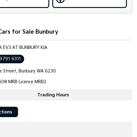
ars for Sale Bunbury
IA EV3 AT BUNBURY KIA
 9791 6311
e Street, Bunbury WA 6230
608 MRB Licence MRB2
Trading Hours
ctions