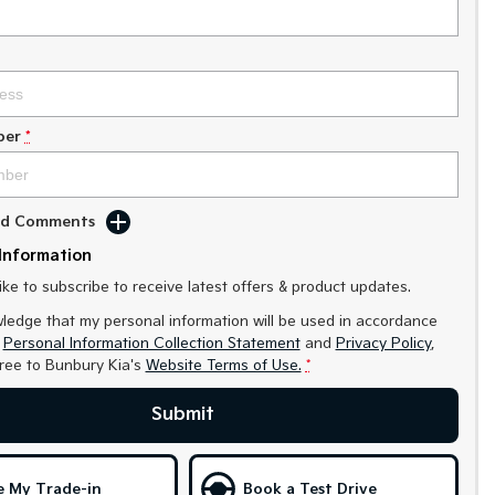
ber
*
Add Comments
Information
like to subscribe to receive latest offers & product updates.
ledge that my personal information will be used in accordance
r
Personal Information Collection Statement
and
Privacy Policy
,
gree to
Bunbury Kia's
Website Terms of Use.
*
Submit
e My Trade-in
Book a Test Drive