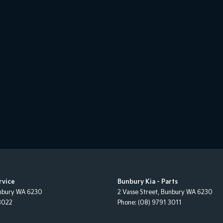
rvice
Bunbury Kia - Parts
nbury
WA
6230
2 Vasse Street
,
Bunbury
WA
6230
3022
Phone:
(08) 9791 3011