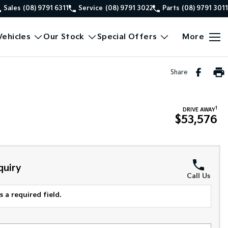
Sales
(08) 9791 6311
Service
(08) 9791 3022
Parts
(08) 9791 3011
ehicles
Our Stock
Special Offers
More
Share
1
DRIVE AWAY
$53,576
quiry
Call Us
 a required field.