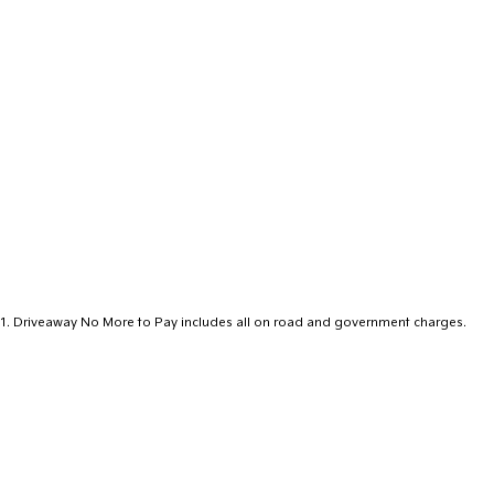
1
.
Driveaway No More to Pay includes all on road and government charges.