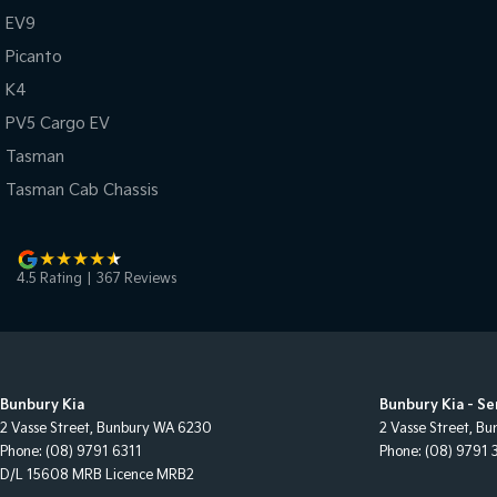
EV9
Picanto
K4
PV5 Cargo EV
Tasman
Tasman Cab Chassis
4.5
Rating
|
367
Review
s
Bunbury Kia
Bunbury Kia - Se
2 Vasse Street
,
Bunbury
WA
6230
2 Vasse Street
,
Bu
Phone:
(08) 9791 6311
Phone:
(08) 9791 
D/L 15608 MRB Licence MRB2