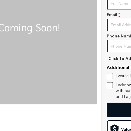
Email
*
Phone Num
Click to 
Additional 
I would 
I acknow
with ou
and I a
Valu