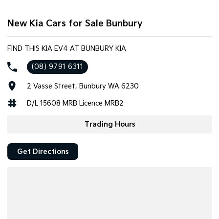
Tasman
Tasman Cab Chassis
New Kia Cars for Sale Bunbury
Pick Up Ute
Ute
PV5 Cargo EV
FIND THIS KIA EV4 AT BUNBURY KIA
Cargo Van
(08) 9791 6311
Mild Hybrid
2 Vasse Street, Bunbury WA 6230
Stonic
D/L 15608 MRB Licence MRB2
(New) Light SUV
Trading Hours
Get Directions