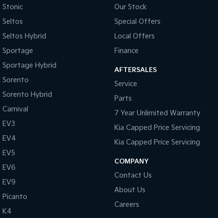
Stonic
Our Stock
Seltos
Special Offers
Seltos Hybrid
Local Offers
Sportage
Finance
Sportage Hybrid
AFTERSALES
Sorento
Service
Sorento Hybrid
Parts
Carnival
7 Year Unlimited Warranty
EV3
Kia Capped Price Servicing
EV4
Kia Capped Price Servicing
EV5
COMPANY
EV6
Contact Us
EV9
About Us
Picanto
Careers
K4