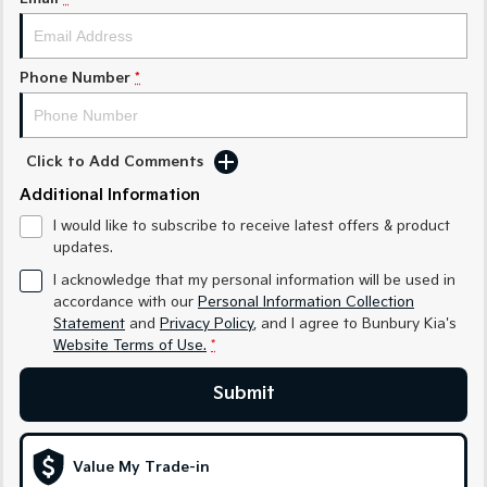
Medium SUV
Medium SUV
Sorento Hybrid
Sorento
Large SUV
Large SUV
Phone Number
*
EV3
EV5
Small SUV
Medium SUV
Click to Add Comments
EV6
EV9
Additional Information
(New) Performance SUV
Upper Large SUV
I would like to subscribe to receive latest offers & product
Electric
updates.
I acknowledge that my personal information will be used in
EV3
EV4
accordance with our
Personal Information Collection
Small SUV
(New) Medium Car
Statement
and
Privacy Policy
, and I agree to
Bunbury Kia's
Website Terms of Use.
*
EV5
EV6
Medium SUV
(New) Performance SUV
Submit
EV9
Upper Large SUV
Value My Trade-in
Hybrid