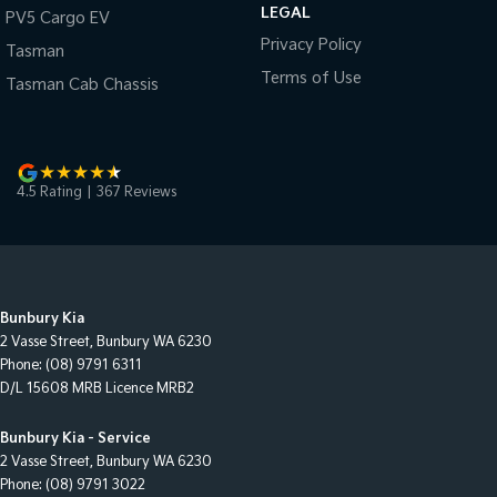
LEGAL
PV5 Cargo EV
Privacy Policy
Tasman
Terms of Use
Tasman Cab Chassis
4.5
Rating
|
367
Review
s
Bunbury Kia
2 Vasse Street
,
Bunbury
WA
6230
Phone:
(08) 9791 6311
D/L 15608 MRB Licence MRB2
Bunbury Kia - Service
2 Vasse Street
,
Bunbury
WA
6230
Phone:
(08) 9791 3022