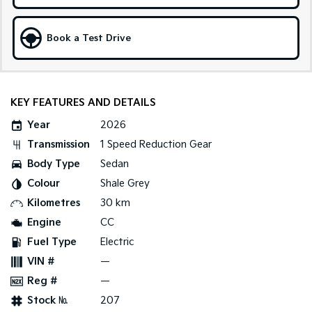
Sportage Hybrid
Sorento Hybrid
Medium SUV
Large SUV
Book a Test Drive
Carnival
Seltos Hybrid
People Mover/GUV
Hev
KEY FEATURES AND DETAILS
People Mover
Year
2026
Carnival
People Mover/GUV
Transmission
1 Speed Reduction Gear
Body Type
Sedan
Small Cars
Colour
Shale Grey
Picanto
K4
Kilometres
30 km
Compact Car
(New) Small Car
Engine
CC
Medium Car
Fuel Type
Electric
VIN #
—
EV4
Reg #
—
(New) Medium Car
Stock №
207
Light Commercial