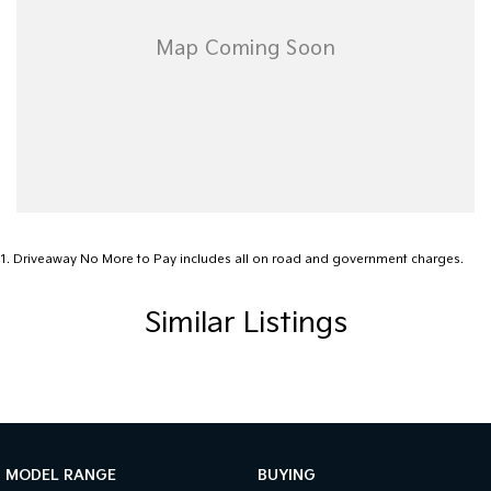
1
.
Driveaway No More to Pay includes all on road and government charges.
Similar Listings
MODEL RANGE
BUYING