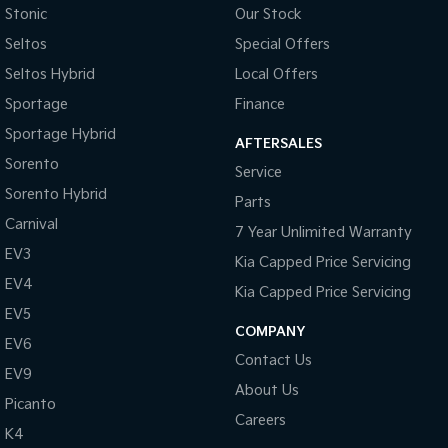
Stonic
Our Stock
Seltos
Special Offers
Seltos Hybrid
Local Offers
Sportage
Finance
Sportage Hybrid
AFTERSALES
Sorento
Service
Sorento Hybrid
Parts
Carnival
7 Year Unlimited Warranty
EV3
Kia Capped Price Servicing
EV4
Kia Capped Price Servicing
EV5
COMPANY
EV6
Contact Us
EV9
About Us
Picanto
Careers
K4