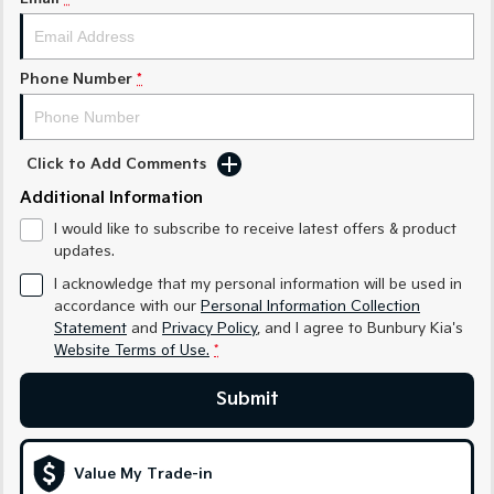
Medium SUV
Medium SUV
Sorento Hybrid
Sorento
Large SUV
Large SUV
Phone Number
*
EV3
EV5
Small SUV
Medium SUV
Click to Add Comments
EV6
EV9
Additional Information
(New) Performance SUV
Upper Large SUV
I would like to subscribe to receive latest offers & product
Electric
updates.
I acknowledge that my personal information will be used in
EV3
EV4
accordance with our
Personal Information Collection
Small SUV
(New) Medium Car
Statement
and
Privacy Policy
, and I agree to
Bunbury Kia's
Website Terms of Use.
*
EV5
EV6
Medium SUV
(New) Performance SUV
Submit
EV9
Upper Large SUV
Value My Trade-in
Hybrid