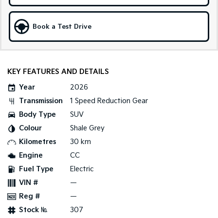
Sportage Hybrid
Sorento Hybrid
Medium SUV
Large SUV
Book a Test Drive
Carnival
Seltos Hybrid
People Mover/GUV
Hev
KEY FEATURES AND DETAILS
People Mover
Year
2026
Carnival
People Mover/GUV
Transmission
1 Speed Reduction Gear
Body Type
SUV
Small Cars
Colour
Shale Grey
Picanto
K4
Kilometres
30 km
Compact Car
(New) Small Car
Engine
CC
Medium Car
Fuel Type
Electric
VIN #
—
EV4
Reg #
—
(New) Medium Car
Stock №
307
Light Commercial