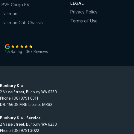
LEGAL
PV5 Cargo EV
Privacy Policy
Tasman
Terms of Use
Tasman Cab Chassis
4.5
Rating
|
367
Review
s
Bunbury Kia
2 Vasse Street
,
Bunbury
WA
6230
Phone:
(08) 9791 6311
D/L 15608 MRB Licence MRB2
Bunbury Kia - Service
2 Vasse Street
,
Bunbury
WA
6230
Phone:
(08) 9791 3022