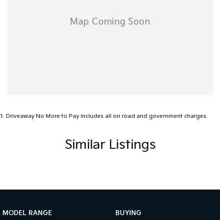
1
.
Driveaway No More to Pay includes all on road and government charges.
Similar Listings
MODEL RANGE
BUYING