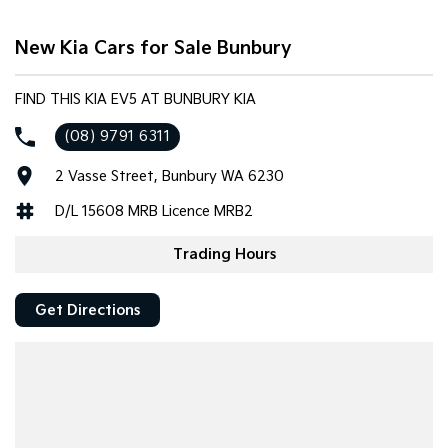
Tasman
Tasman Cab Chassis
New Kia Cars for Sale Bunbury
Pick Up Ute
Ute
PV5 Cargo EV
FIND THIS KIA EV5 AT BUNBURY KIA
Cargo Van
(08) 9791 6311
Mild Hybrid
2 Vasse Street, Bunbury WA 6230
Stonic
D/L 15608 MRB Licence MRB2
(New) Light SUV
Trading Hours
Get Directions