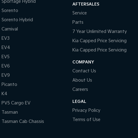
Sportage Hybrid
AFTERSALES
Sorento
Service
Sorento Hybrid
Parts
Carnival
7 Year Unlimited Warranty
EV3
Kia Capped Price Servicing
EV4
Kia Capped Price Servicing
EV5
COMPANY
EV6
Contact Us
EV9
About Us
Picanto
Careers
K4
LEGAL
PV5 Cargo EV
Privacy Policy
Tasman
Terms of Use
Tasman Cab Chassis