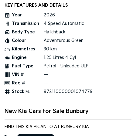
KEY FEATURES AND DETAILS
Sportage Hybrid
Sorento Hybrid
Year
2026
Medium SUV
Large SUV
Transmission
4 Speed Automatic
Carnival
Seltos Hybrid
Body Type
Hatchback
People Mover/GUV
Hev
Colour
Adventurous Green
People Mover
Kilometres
30 km
Engine
1.25 Litres 4 Cyl
Carnival
People Mover/GUV
Fuel Type
Petrol - Unleaded ULP
VIN #
—
Small Cars
Reg #
—
Picanto
K4
Stock №
972110000001074779
Compact Car
(New) Small Car
Medium Car
New Kia Cars for Sale Bunbury
EV4
(New) Medium Car
FIND THIS KIA PICANTO AT BUNBURY KIA
Light Commercial