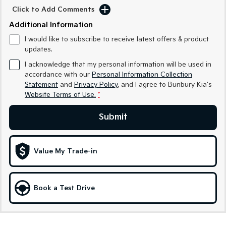
Medium SUV
Medium SUV
Click to Add Comments
Additional Information
Sorento Hybrid
Sorento
Large SUV
Large SUV
I would like to subscribe to receive latest offers & product
updates.
EV3
EV5
Small SUV
Medium SUV
I acknowledge that my personal information will be used in
accordance with our
Personal Information Collection
Statement
and
Privacy Policy
, and I agree to
Bunbury Kia's
EV6
EV9
(New) Performance SUV
Upper Large SUV
Website Terms of Use.
*
Electric
Submit
EV3
EV4
Small SUV
(New) Medium Car
Value My Trade-in
EV5
EV6
Medium SUV
(New) Performance SUV
Book a Test Drive
EV9
Upper Large SUV
Hybrid