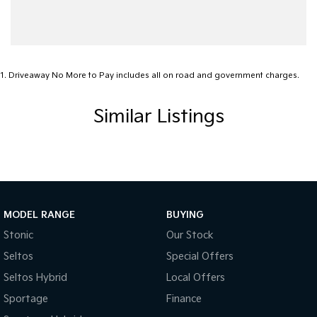
1
.
Driveaway No More to Pay includes all on road and government charges.
Similar Listings
MODEL RANGE
BUYING
Stonic
Our Stock
Seltos
Special Offers
Seltos Hybrid
Local Offers
Sportage
Finance