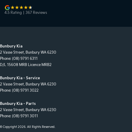
4.5
Rating
|
367
Review
s
Bunbury Kia
2 Vasse Street
,
Bunbury
WA
6230
Phone:
(08) 9791 6311
D/L 15608 MRB Licence MRB2
Bunbury Kia - Service
2 Vasse Street
,
Bunbury
WA
6230
Phone:
(08) 9791 3022
Bunbury Kia - Parts
2 Vasse Street
,
Bunbury
WA
6230
Phone:
(08) 9791 3011
© Copyright
2026
. All Rights Reserved.