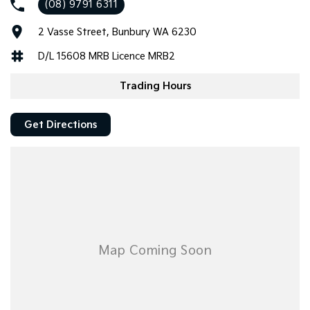
(08) 9791 6311
Tasman
Tasman Cab Chassis
2 Vasse Street, Bunbury WA 6230
Pick Up Ute
Ute
D/L 15608 MRB Licence MRB2
PV5 Cargo EV
Cargo Van
Trading Hours
Mild Hybrid
Get Directions
Stonic
(New) Light SUV