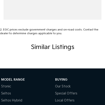
2
.
EGC prices exclude government charges and on-road costs. Contact the
dealer to determine charges applicable to you.
Similar Listings
MODEL RANGE
BUYING
Stonic
Our Stock
Seltos
Special Offers
Seltos Hybrid
Local Offers