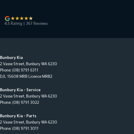
4.5
Rating
|
367
Review
s
Bunbury Kia
2 Vasse Street
,
Bunbury
WA
6230
Phone:
(08) 9791 6311
D/L 15608 MRB Licence MRB2
Bunbury Kia - Service
2 Vasse Street
,
Bunbury
WA
6230
Phone:
(08) 9791 3022
Bunbury Kia - Parts
2 Vasse Street
,
Bunbury
WA
6230
Phone:
(08) 9791 3011