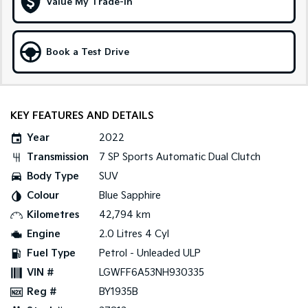
Value My Trade-in
Sportage Hybrid
Sorento Hybrid
Medium SUV
Large SUV
Book a Test Drive
Carnival
Seltos Hybrid
People Mover/GUV
Hev
People Mover
KEY FEATURES AND DETAILS
Carnival
Year
2022
People Mover/GUV
Transmission
7 SP Sports Automatic Dual Clutch
Small Cars
Body Type
SUV
Colour
Blue Sapphire
Picanto
K4
Compact Car
(New) Small Car
Kilometres
42,794 km
Engine
2.0 Litres 4 Cyl
Medium Car
Fuel Type
Petrol - Unleaded ULP
EV4
VIN #
LGWFF6A53NH930335
(New) Medium Car
Reg #
BY1935B
Light Commercial