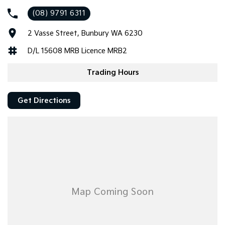
(08) 9791 6311
Vehicle has traveled a mere 42,000klms and comes with Log
Books, Two Keys and Factory New Car Warranty until 26/06/29
2 Vasse Street, Bunbury WA 6230
UNLIMTED Klms!
D/L 15608 MRB Licence MRB2
BONUS WA Registration until 22nd March 2027!
Trading Hours
Call your Home of GWM in the States SW Today to secure!
Get Directions