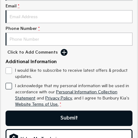
Medium SUV
Medium SUV
Email
*
Sorento Hybrid
Sorento
Large SUV
Large SUV
Phone Number
*
EV3
EV5
Small SUV
Medium SUV
EV6
EV9
Click to Add Comments
(New) Performance SUV
Upper Large SUV
Additional Information
Electric
I would like to subscribe to receive latest offers & product
updates.
EV3
EV4
I acknowledge that my personal information will be used in
Small SUV
(New) Medium Car
accordance with our
Personal Information Collection
Statement
and
Privacy Policy
, and I agree to
Bunbury Kia's
EV5
EV6
Website Terms of Use.
*
Medium SUV
(New) Performance SUV
Submit
EV9
Upper Large SUV
Hybrid