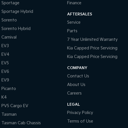
Sportage
Finance
Sportage Hybrid
AFTERSALES
Sorento
Service
Sorento Hybrid
Parts
Carnival
7 Year Unlimited Warranty
EV3
Kia Capped Price Servicing
EV4
Kia Capped Price Servicing
EV5
COMPANY
EV6
Contact Us
EV9
About Us
Picanto
Careers
K4
LEGAL
PV5 Cargo EV
Privacy Policy
Tasman
Terms of Use
Tasman Cab Chassis