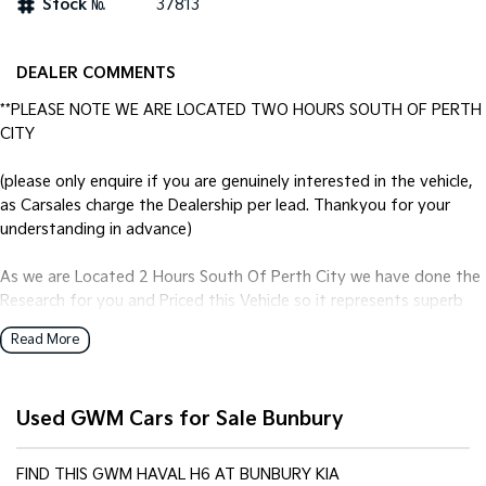
Stock №
37813
Tasman
Tasman Cab Chassis
Pick Up Ute
Ute
DEALER COMMENTS
PV5 Cargo EV
**PLEASE NOTE WE ARE LOCATED TWO HOURS SOUTH OF PERTH
Cargo Van
CITY
Mild Hybrid
(please only enquire if you are genuinely interested in the vehicle,
as Carsales charge the Dealership per lead. Thankyou for your
Stonic
understanding in advance)
(New) Light SUV
As we are Located 2 Hours South Of Perth City we have done the
Research for you and Priced this Vehicle so it represents superb
Value no matter where you are located. Our best price first fixed-
Read More
price philosophy equals better value for you and provides a simple
no-haggle, no-hassle vehicle buying experience.
Used GWM Cars for Sale Bunbury
FIXED PRICE SALE! LAST PRICE!
Genuine One Owner Top Spec Ultra in the 4wd Version.
FIND THIS GWM HAVAL H6 AT BUNBURY KIA