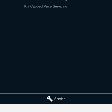
Kia Capped Price Servicing
Service