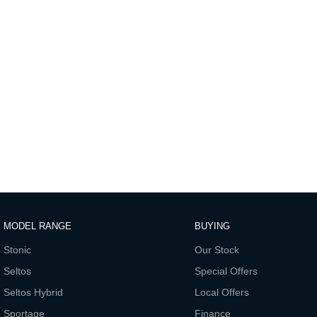
MODEL RANGE
BUYING
Stonic
Our Stock
Seltos
Special Offers
Seltos Hybrid
Local Offers
Sportage
Finance