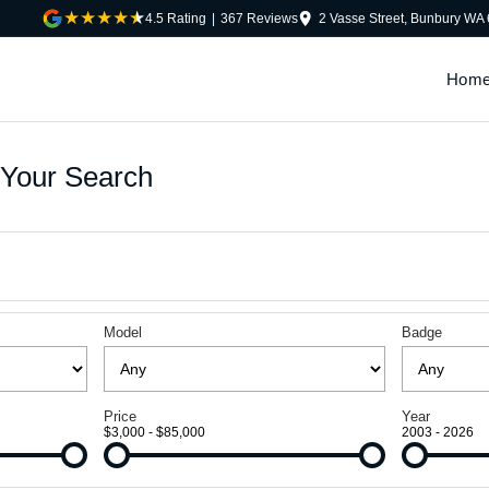
4.5
Rating
|
367
Review
s
2 Vasse Street, Bunbury WA
Hom
Your Search
Model
Badge
Price
Year
$3,000 - $85,000
2003 - 2026