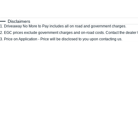
Fuel Type
$170
I Can Afford
Automatic
Manual
Specials
Disclaimers
1
.
Driveaway No More to Pay includes all on road and government charges.
2
.
EGC prices exclude government charges and on-road costs. Contact the dealer t
3
.
Price on Application - Price will be disclosed to you upon contacting us.