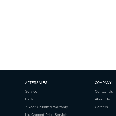
AFTERSALES
COMPANY
Service
Contact Us
Parts
About Us
7 Year Unlimited Warranty
Careers
Kia Capped Price Servicing