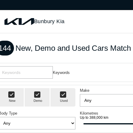
Bunbury Kia
144
New, Demo and Used Cars Match 
Keywords
Make
New
Demo
Used
Body Type
Kilometres
Up to 388,000 km