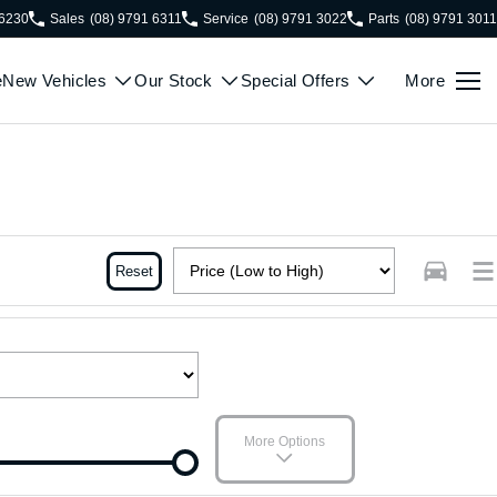
 6230
Sales
(08) 9791 6311
Service
(08) 9791 3022
Parts
(08) 9791 3011
e
New Vehicles
Our Stock
Special Offers
More
Reset
More Options