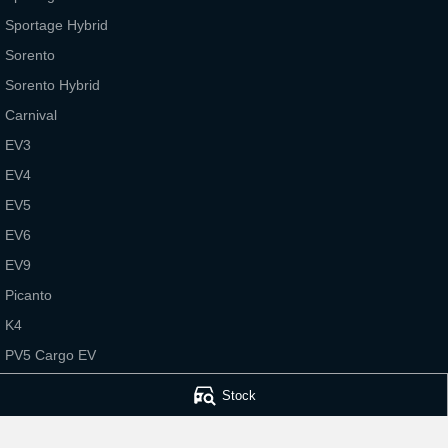
Sportage Hybrid
Sorento
Sorento Hybrid
Carnival
EV3
EV4
EV5
EV6
EV9
Picanto
K4
PV5 Cargo EV
Tasman
Stock
Tasman Cab Chassis