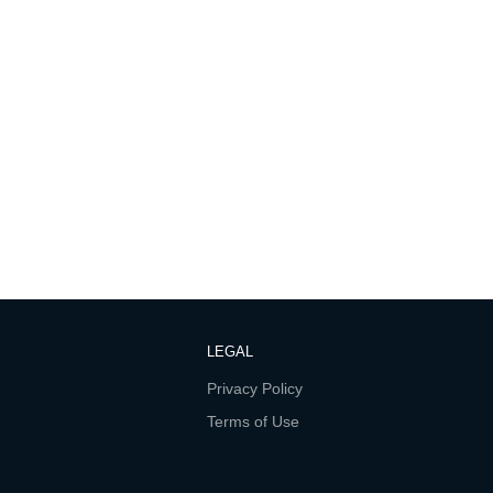
LEGAL
Privacy Policy
Terms of Use