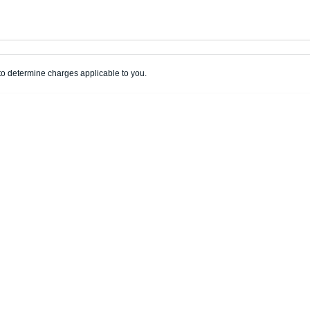
Colour
Per
Seats
Deposit/Trade
o determine charges applicable to you.