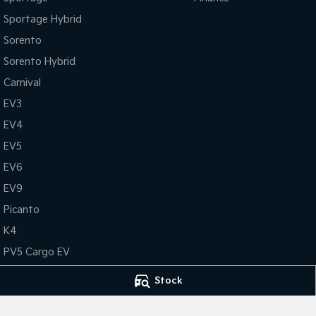
Sportage Hybrid
Sorento
Sorento Hybrid
Carnival
EV3
EV4
EV5
EV6
EV9
Picanto
K4
PV5 Cargo EV
Tasman
Stock
Tasman Cab Chassis