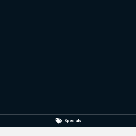
Specials