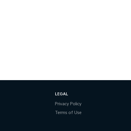
LEGAL
Privacy Policy
Terms of Use