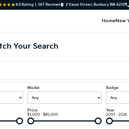
4.5
Rating
|
367
Review
s
2 Vasse Street, Bunbury WA 6230
Home
New V
ch Your Search
Model
Badge
Price
Year
$3,000 - $85,000
2003 - 2026