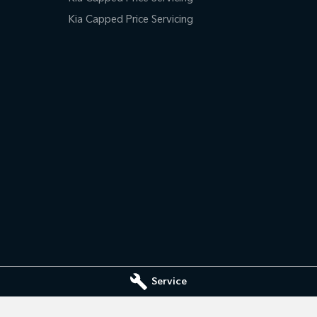
Kia Capped Price Servicing
Service