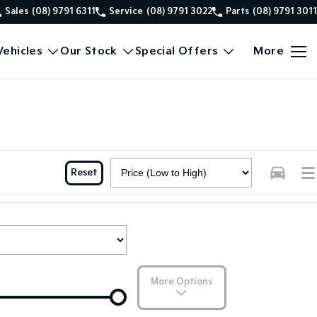
Sales
(08) 9791 6311
Service
(08) 9791 3022
Parts
(08) 9791 3011
ehicles
Our Stock
Special Offers
More
Reset
More Options