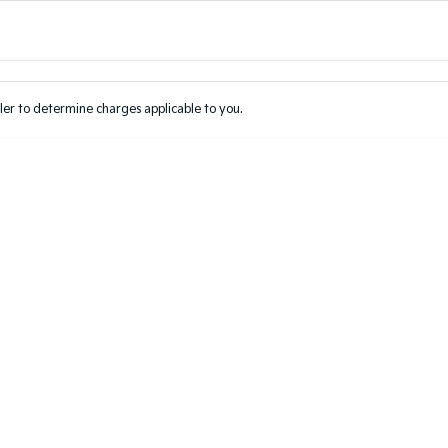
Colour
Per
Seats
Deposit/Tr
er to determine charges applicable to you.