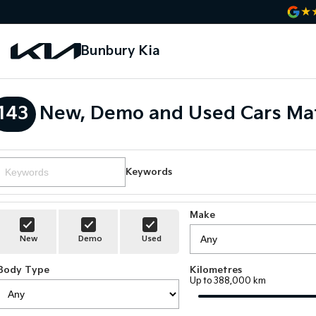
Bunbury Kia
143
New, Demo and Used Cars Mat
Keywords
Make
New
Demo
Used
Body Type
Kilometres
Up to 388,000 km