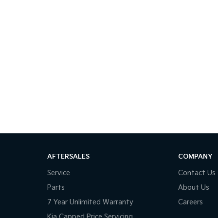
AFTERSALES
COMPANY
Service
Contact Us
Parts
About Us
7 Year Unlimited Warranty
Careers
Kia Capped Price Servicing