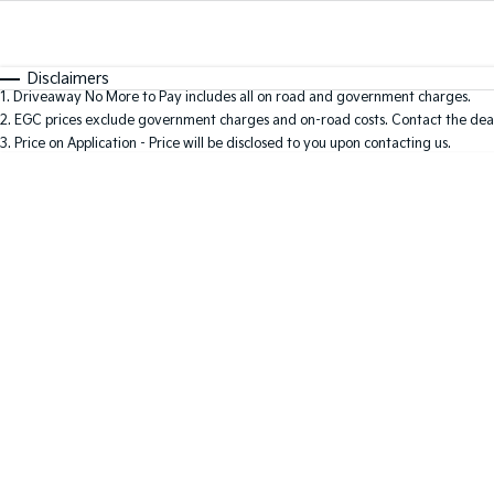
Fuel Type
$170
I Can Afford
Automatic
Manual
Specials
Disclaimers
1
.
Driveaway No More to Pay includes all on road and government charges.
2
.
EGC prices exclude government charges and on-road costs. Contact the deal
3
.
Price on Application - Price will be disclosed to you upon contacting us.