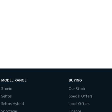
MODEL RANGE
BUYING
Stonic
Our Stock
Seltos
Special Offers
Seltos Hybrid
Local Offers
Sportage
Finance