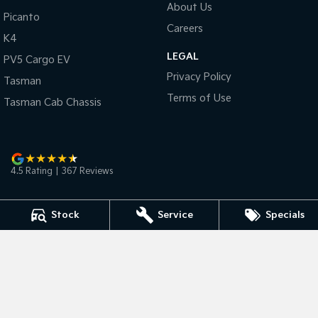
About Us
Picanto
Careers
Tasman
Tasman Cab Chassis
K4
Pick Up Ute
Ute
LEGAL
PV5 Cargo EV
PV5 Cargo EV
Privacy Policy
Cargo Van
Tasman
Terms of Use
Tasman Cab Chassis
Mild Hybrid
Stonic
(New) Light SUV
4.5
Rating
|
367
Review
s
Stock
Service
Specials
Bunbury Kia
2 Vasse Street
,
Bunbury
WA
6230
Phone:
(08) 9791 6311
D/L 15608 MRB Licence MRB2