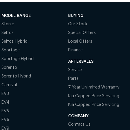
Sportage Hybrid
Sorento Hybrid
Medium SUV
Large SUV
MODEL RANGE
BUYING
Stonic
Our Stock
Carnival
Seltos Hybrid
People Mover/GUV
Hev
Seltos
Special Offers
Seltos Hybrid
Local Offers
People Mover
Sportage
Finance
Carnival
Sportage Hybrid
People Mover/GUV
AFTERSALES
Sorento
Service
Small Cars
Sorento Hybrid
Parts
Picanto
K4
Carnival
7 Year Unlimited Warranty
Compact Car
(New) Small Car
EV3
Kia Capped Price Servicing
Medium Car
EV4
Kia Capped Price Servicing
EV5
EV4
COMPANY
(New) Medium Car
EV6
Contact Us
EV9
Light Commercial