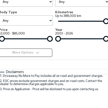
Large SUV
People Mover/GUV
Finance
7 Year Unlimited Warranty
Accessories
Body Type
Kilometres
EV3
EV4
Kia Roadside Assistance
Finance
Company
Up to 388,000 km
Small SUV
(New) Medium Car
Kia Capped Price Servicing
Kia Finance
EV5
EV6
Contact Us
Price
Year
Medium SUV
(New) Performance SUV
$3,000 - $85,000
2003 - 2026
Kia Renew Guaranteed Future Value
About Us
EV9
Picanto
Upper Large SUV
Compact Car
Careers
More Options
K4
PV5 Cargo EV
(New) Small Car
Cargo Van
Kia Connect
$170
Fuel Type
I Can Afford
Tasman
Tasman Cab Chassis
Automatic
Manual
Specials
Disclaimers
Pick Up Ute
Ute
1
.
Driveaway No More to Pay includes all on road and government charges.
Per
Deposit/Trade-In
Colour
Seats
2
.
EGC prices exclude government charges and on-road costs. Contact the
SUV
dealer to determine charges applicable to you.
3
.
Price on Application - Price will be disclosed to you upon contacting us.
Stonic
Seltos
0
(New) Light SUV
Small SUV
Sportage
Sportage Hybrid