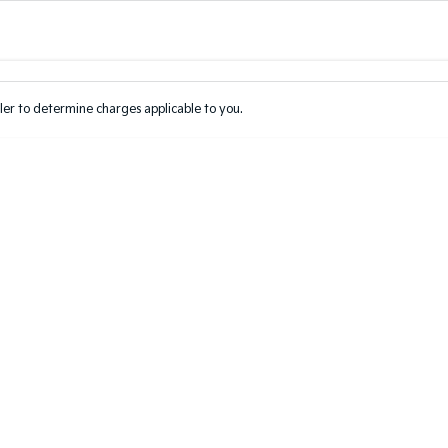
Colour
Per
Seats
Deposit/Tr
er to determine charges applicable to you.