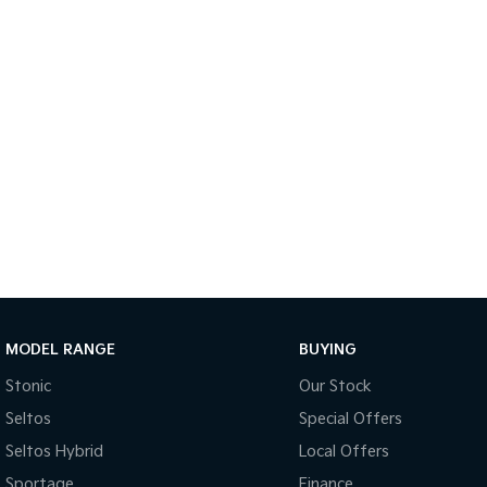
MODEL RANGE
BUYING
Stonic
Our Stock
Seltos
Special Offers
Seltos Hybrid
Local Offers
Sportage
Finance