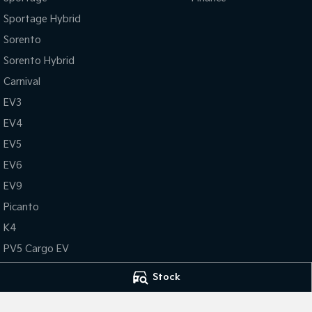
Sportage Hybrid
Sorento
Sorento Hybrid
Carnival
EV3
EV4
EV5
EV6
EV9
Picanto
K4
PV5 Cargo EV
Tasman
Stock
Tasman Cab Chassis