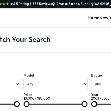
4.5
Rating
|
367
Review
s
2 Vasse Street, Bunbury WA 6230
Home
New V
tch Your Search
Model
Badge
Price
Year
$3,000 - $85,000
2003 - 2026