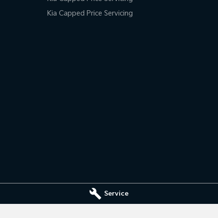
Kia Capped Price Servicing
Service