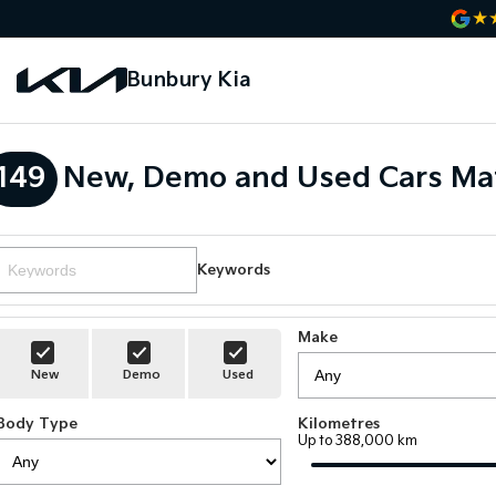
Bunbury Kia
149
New, Demo and Used Cars Ma
Keywords
Make
New
Demo
Used
Body Type
Kilometres
Up to 388,000 km