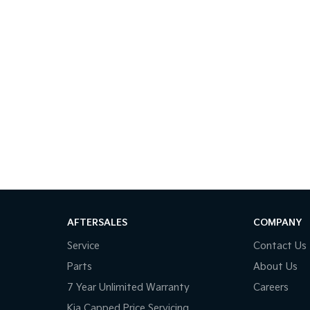
AFTERSALES
COMPANY
Service
Contact Us
Parts
About Us
7 Year Unlimited Warranty
Careers
Kia Capped Price Servicing