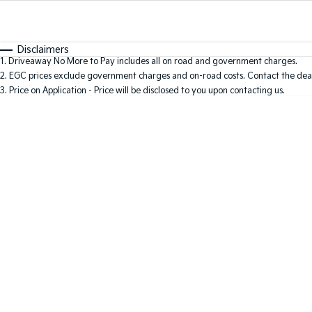
Fuel Type
$170
I Can Afford
Automatic
Manual
Specials
Disclaimers
1
.
Driveaway No More to Pay includes all on road and government charges.
2
.
EGC prices exclude government charges and on-road costs. Contact the deal
3
.
Price on Application - Price will be disclosed to you upon contacting us.