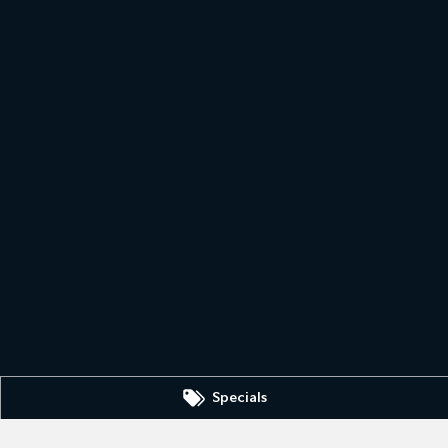
Specials