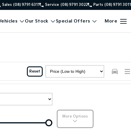
Sales
(08) 9791 6311
Service
(08) 9791 3022
Parts
(08) 9791 3011
ehicles
Our Stock
Special Offers
More
Reset
More Options