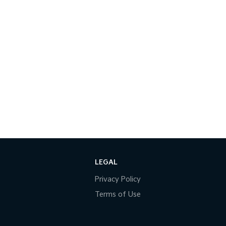
LEGAL
Privacy Policy
Terms of Use