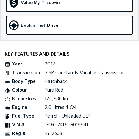
Value My Trade-in
Tasman
Tasman Cab Chassis
Pick Up Ute
Ute
Book a Test Drive
PV5 Cargo EV
Cargo Van
Mild Hybrid
KEY FEATURES AND DETAILS
Stonic
Year
2017
(New) Light SUV
Transmission
7 SP Constantly Variable Transmission
Body Type
Hatchback
Colour
Pure Red
Kilometres
170,936 km
Engine
2.0 Litres 4 Cyl
Fuel Type
Petrol - Unleaded ULP
VIN #
JF1GT7KL5JG019941
Reg #
BY1253B