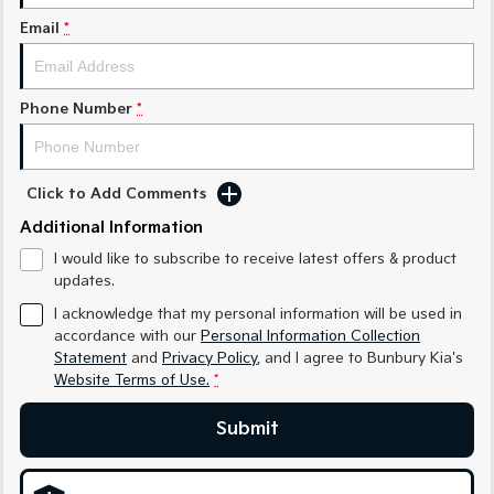
Email
*
Sportage Hybrid
Sorento Hybrid
Medium SUV
Large SUV
Carnival
Seltos Hybrid
Phone Number
*
People Mover/GUV
Hev
People Mover
Click to Add Comments
Carnival
Additional Information
People Mover/GUV
I would like to subscribe to receive latest offers & product
Small Cars
updates.
I acknowledge that my personal information will be used in
Picanto
K4
accordance with our
Personal Information Collection
Compact Car
(New) Small Car
Statement
and
Privacy Policy
, and I agree to
Bunbury Kia's
Website Terms of Use.
*
Medium Car
Submit
EV4
(New) Medium Car
Light Commercial