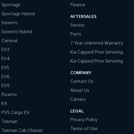
Sportage
Finance
Sportage Hybrid
AFTERSALES
Sorento
Service
Sorento Hybrid
Parts
Carnival
7 Year Unlimited Warranty
EV3
Kia Capped Price Servicing
EV4
Kia Capped Price Servicing
EV5
COMPANY
EV6
Contact Us
EV9
About Us
Picanto
Careers
K4
LEGAL
PV5 Cargo EV
Privacy Policy
Tasman
Terms of Use
Tasman Cab Chassis