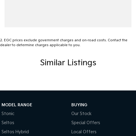
2
.
EGC prices exclude government charges and on-road costs. Contact the
dealer to determine charges applicable to you.
Similar Listings
MODEL RANGE
BUYING
Stonic
Our Stock
Seltos
Special Offers
Seltos Hybrid
Local Offers