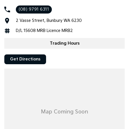
arrange a look!
(08) 9791 6311
2 Vasse Street, Bunbury WA 6230
D/L 15608 MRB Licence MRB2
Trading Hours
Get Directions