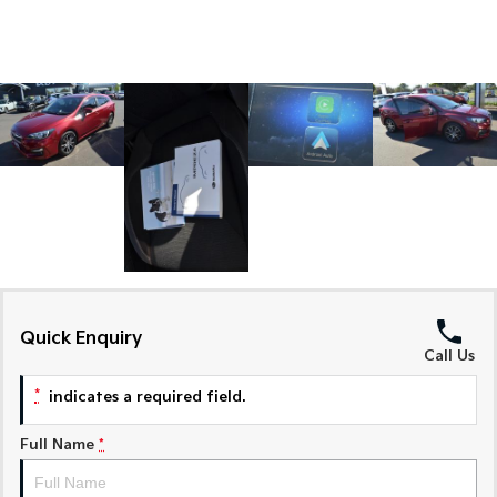
Medium SUV
Medium SUV
Sorento Hybrid
Sorento
Large SUV
Large SUV
EV3
EV5
Small SUV
Medium SUV
EV6
EV9
(New) Performance SUV
Upper Large SUV
Electric
EV3
EV4
Small SUV
(New) Medium Car
Quick Enquiry
Call Us
EV5
EV6
Medium SUV
(New) Performance SUV
*
indicates a required field.
EV9
Upper Large SUV
Full Name
*
Hybrid