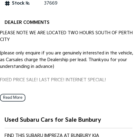
Stock №
37669
DEALER COMMENTS
PLEASE NOTE WE ARE LOCATED TWO HOURS SOUTH OF PERTH
CITY
(please only enquire if you are genuinely interested in the vehicle,
as Carsales charge the Dealership per lead. Thankyou for your
understanding in advance)
FIXED PRICE SALE! LAST PRICE! INTERNET SPECIAL!
Locally owned Subaru Impreza Automatic. Just traded through our
Read More
KIA New Car Department and RE-Priced to sell @ the Internet
Special of $14990 FIXED inc GST.
Used Subaru Cars for Sale Bunbury
Vehicle comes with Log Books and Two Keys.
Call your Home of KIA and GWM in the States SW Today to
FIND THIS SUBARU IMPREZA AT BUNBURY KIA