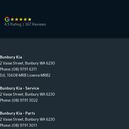
4.5
Rating
|
367
Review
s
Bunbury Kia
2 Vasse Street
,
Bunbury
WA
6230
Phone:
(08) 9791 6311
D/L 15608 MRB Licence MRB2
Bunbury Kia - Service
2 Vasse Street
,
Bunbury
WA
6230
Phone:
(08) 9791 3022
Bunbury Kia - Parts
2 Vasse Street
,
Bunbury
WA
6230
Phone:
(08) 9791 3011