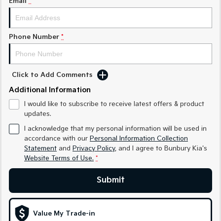
Email
*
Medium SUV
Medium SUV
Sorento Hybrid
Sorento
Large SUV
Large SUV
Phone Number
*
EV3
EV5
Small SUV
Medium SUV
Click to Add Comments
EV6
EV9
Additional Information
(New) Performance SUV
Upper Large SUV
I would like to subscribe to receive latest offers & product
Electric
updates.
I acknowledge that my personal information will be used in
EV3
EV4
accordance with our
Personal Information Collection
Small SUV
(New) Medium Car
Statement
and
Privacy Policy
, and I agree to
Bunbury Kia's
Website Terms of Use.
*
EV5
EV6
Medium SUV
(New) Performance SUV
Submit
EV9
Upper Large SUV
Value My Trade-in
Hybrid