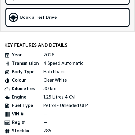
Sportage Hybrid
Sorento Hybrid
Medium SUV
Large SUV
Book a Test Drive
Carnival
Seltos Hybrid
People Mover/GUV
Hev
People Mover
KEY FEATURES AND DETAILS
Year
2026
Carnival
People Mover/GUV
Transmission
4 Speed Automatic
Body Type
Hatchback
Small Cars
Colour
Clear White
Picanto
K4
Kilometres
30 km
Compact Car
(New) Small Car
Engine
1.25 Litres 4 Cyl
Medium Car
Fuel Type
Petrol - Unleaded ULP
VIN #
—
EV4
(New) Medium Car
Reg #
—
Stock №
285
Light Commercial