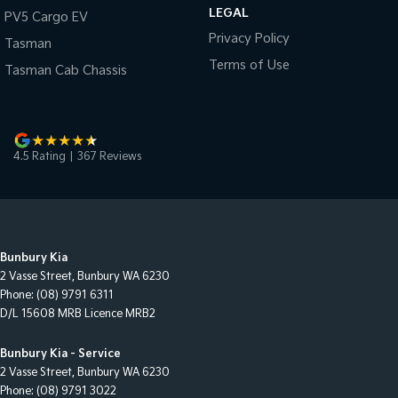
LEGAL
PV5 Cargo EV
Privacy Policy
Tasman
Terms of Use
Tasman Cab Chassis
4.5
Rating
|
367
Review
s
Bunbury Kia
2 Vasse Street
,
Bunbury
WA
6230
Phone:
(08) 9791 6311
D/L 15608 MRB Licence MRB2
Bunbury Kia - Service
2 Vasse Street
,
Bunbury
WA
6230
Phone:
(08) 9791 3022