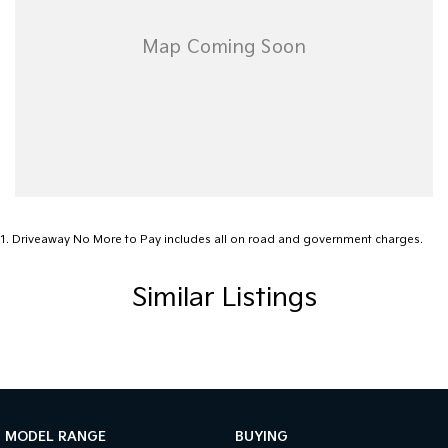
1
.
Driveaway No More to Pay includes all on road and government charges.
Similar Listings
MODEL RANGE
BUYING