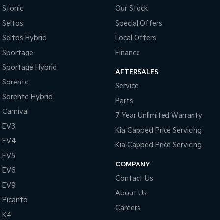
Stonic
Our Stock
Seltos
Special Offers
Seltos Hybrid
Local Offers
Sportage
Finance
Sportage Hybrid
AFTERSALES
Sorento
Service
Sorento Hybrid
Parts
Carnival
7 Year Unlimited Warranty
EV3
Kia Capped Price Servicing
EV4
Kia Capped Price Servicing
EV5
COMPANY
EV6
Contact Us
EV9
About Us
Picanto
Careers
K4