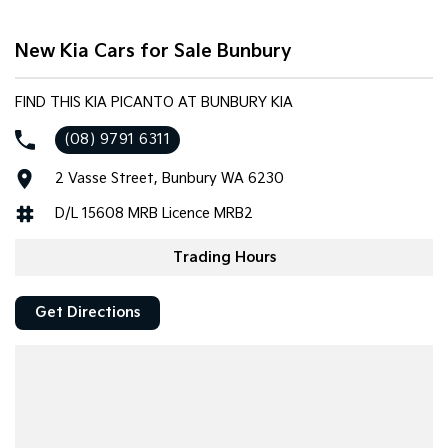
Tasman
Tasman Cab Chassis
New Kia Cars for Sale Bunbury
Pick Up Ute
Ute
PV5 Cargo EV
FIND THIS KIA PICANTO AT BUNBURY KIA
Cargo Van
(08) 9791 6311
Mild Hybrid
2 Vasse Street, Bunbury WA 6230
Stonic
(New) Light SUV
D/L 15608 MRB Licence MRB2
Trading Hours
Get Directions