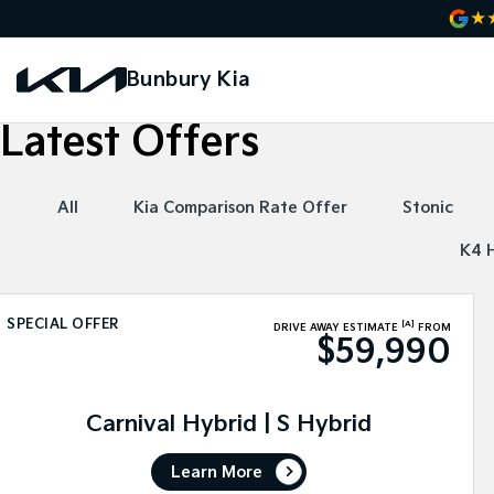
Bunbury Kia
Latest Offers
All
Kia Comparison Rate Offer
Stonic
K4 
SPECIAL OFFER
[A]
DRIVE AWAY ESTIMATE
FROM
$59,990
Carnival Hybrid | S Hybrid
Learn More