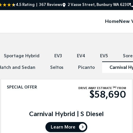
4.5
Rating
|
367
Review
s
2 Vasse Street, Bunbury WA 6230
Home
New V
Sportage Hybrid
EV3
EV4
EV5
Sore
Hatch and Sedan
Seltos
Picanto
Carnival H
SPECIAL OFFER
[A]
DRIVE AWAY ESTIMATE
FROM
$58,690
Carnival Hybrid | S Diesel
Learn More