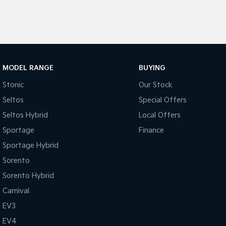
MODEL RANGE
BUYING
Stonic
Our Stock
Seltos
Special Offers
Seltos Hybrid
Local Offers
Sportage
Finance
Sportage Hybrid
Sorento
Sorento Hybrid
Carnival
EV3
EV4