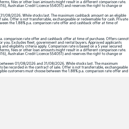
erms, fees or other loan amounts might result in a different comparison rate.
16), Australian Credit Licence 554051) and reserves the right to change or
 31/08/2026. While stocks last. The maximum cashback amount on an eligible
f sale. Offer is not transferrable, exchangeable or redeemable for cash. Private
etween the 1.88% p.a. comparison rate offer and cashback offer at time of
a. comparison rate offer and cashback offer at time of purchase. Offers cannot
for you. Excludes fleet, government and rental buyers. Approved applicants
and eligibility criteria apply. Comparison rate is based on a 5 year secured
erms, fees or other loan amounts might result in a different comparison rate.
16), Australian Credit Licence 554051) and reserves the right to change or
red between 01/08/2026 and 31/08/2026. While stocks last. The maximum
to be recorded in the contract of sale. Offer is not transferrable, exchangeable
Eligible customers must choose between the 1.88% p.a. comparison rate offer and