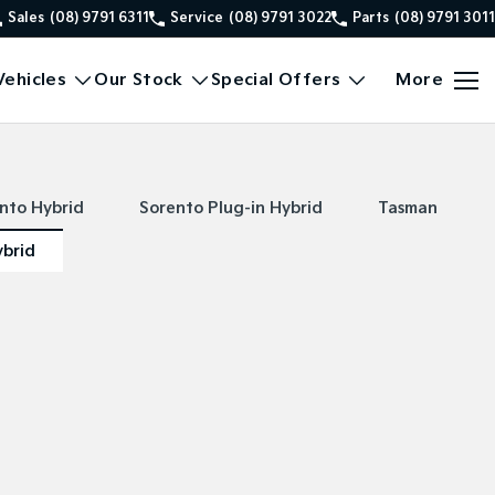
Sales
(08) 9791 6311
Service
(08) 9791 3022
Parts
(08) 9791 3011
ehicles
Our Stock
Special Offers
More
nto Hybrid
Sorento Plug-in Hybrid
Tasman
ybrid