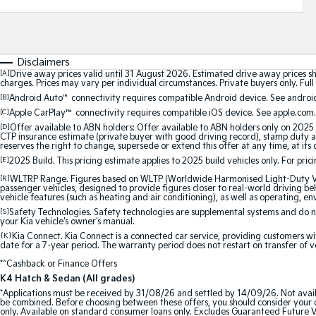
Disclaimers
[A]
Drive away prices valid until 31 August 2026. Estimated drive away prices s
charges. Prices may vary per individual circumstances. Private buyers only. Full 
[B]
Android Auto
™
connectivity requires compatible Android device. See android
[C]
Apple CarPlay™
connectivity requires compatible iOS device. See apple.com.
[D]
Offer available to ABN holders: Offer available to ABN holders only on 2025 
CTP insurance estimate (private buyer with good driving record), stamp duty and
reserves the right to change, supersede or extend this offer at any time, at its 
[E]
2025 Build. This pricing estimate applies to 2025 build vehicles only. For pric
[R]
WLTRP Range. Figures based on WLTP (Worldwide Harmonised Light-Duty Vehi
passenger vehicles, designed to provide figures closer to real-world driving beh
vehicle features (such as heating and air conditioning), as well as operating, e
[S]
Safety Technologies. Safety technologies are supplemental systems and do not
your Kia vehicle's owner's manual.
{K}
Kia Connect. Kia Connect is a connected car service, providing customers wi
date for a 7-year period. The warranty period does not restart on transfer of v
*^Cashback or Finance Offers
K4 Hatch & Sedan (All grades)
*Applications must be received by 31/08/26 and settled by 14/09/26. Not avail
be combined. Before choosing between these offers, you should consider your ob
only. Available on standard consumer loans only. Excludes Guaranteed Future Val