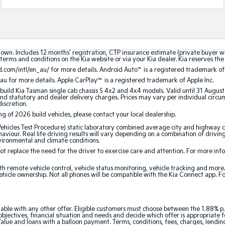
hown. Includes 12 months’ registration, CTP insurance estimate (private buyer 
terms and conditions on the Kia website or via your Kia dealer. Kia reserves the 
.com/intl/en_au/ for more details. Android Auto
™
is a registered trademark of
au for more details. Apple CarPlay™ is a registered trademark of Apple Inc.
build Kia Tasman single cab chassis S 4x2 and 4x4 models. Valid until 31 Augus
 statutory and dealer delivery charges. Prices may vary per individual circumst
discretion.
ing of 2026 build vehicles, please contact your local dealership.
cles Test Procedure) static laboratory combined average city and highway cy
aviour. Real life driving results will vary depending on a combination of driving
nvironmental and climate conditions.
 replace the need for the driver to exercise care and attention. For more inform
th remote vehicle control, vehicle status monitoring, vehicle tracking and mor
ehicle ownership. Not all phones will be compatible with the Kia Connect app. F
able with any other offer. Eligible customers must choose between the 1.88% p.
jectives, financial situation and needs and decide which offer is appropriate 
ue and loans with a balloon payment. Terms, conditions, fees, charges, lending 