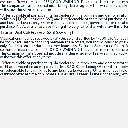
consumer fixed rate loan of $30,000. WARNING: This comparison rate is true onl
This comparison rate does not include any dealer agency fee, which may apply 
withdraw this offer at any time.
^Offer available at participating Kia dealers on in-stock new and demonstra
vehicle is $1,000 (including GST) and is redeemable at the time of purchase as a
and business buyers only. Offer is not available to fleet, government or rental
purchase. Kia Australia reserves the right to vary, extend or withdraw this offe
Tasman Dual Cab Pick-up (SX & SX+ only)
*Applications must be received by 31/08/26 and settled by 14/09/26. Not avail
be combined. Before choosing between these offers, you should consider your ob
only. Available on standard consumer loans only. Excludes Guaranteed Future Val
consumer fixed rate loan of $30,000. WARNING: This comparison rate is true onl
This comparison rate does not include any dealer agency fee, which may apply 
withdraw this offer at any time.
^Offer available at participating Kia dealers on in-stock new and demonstr
cashback amount on an eligible vehicle is $2,000 (including GST) and is redeemab
or redeemable for cash. Private and business buyers only. Offer is not availabl
cashback offer at time of purchase. Kia Australia reserves the right to vary, ex