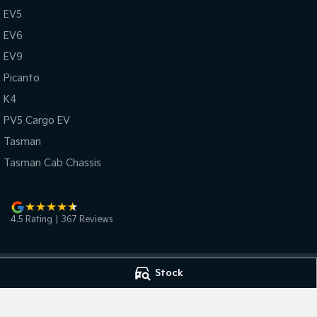
EV5
EV6
EV9
Picanto
K4
PV5 Cargo EV
Tasman
Tasman Cab Chassis
4.5
Rating
|
367
Review
s
Stock
Bunbury Kia
Bunbury Kia - Se
2 Vasse Street
,
Bunbury
WA
6230
2 Vasse Street
,
Bu