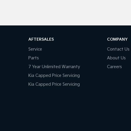
AFTERSALES
COMPANY
Service
Contact Us
Parts
About Us
7 Year Unlimited Warranty
Careers
Kia Capped Price Servicing
Kia Capped Price Servicing