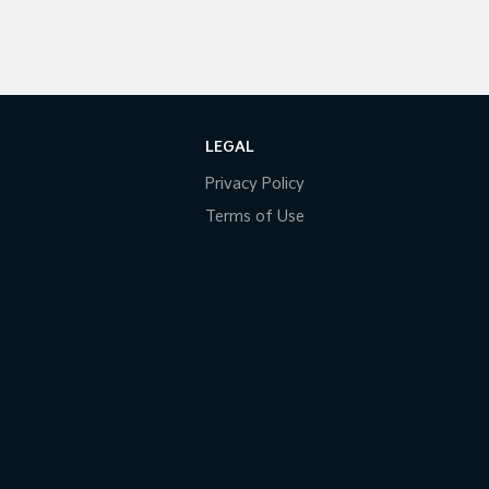
LEGAL
Privacy Policy
Terms of Use