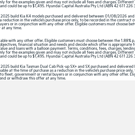
y for the examples given and may not include all fees and charges. Different t
and could be up to $1,495. Hyundai Capital Australia Pty Ltd (ABN 42 611 226 3
tor 2025 build Kia K4 models purchased and delivered between 01/08/2026 and
 reduction in the vehicle’s purchase price only, to be recorded in the contract o
 buyers or in conjunction with any other offer. Eligible customers must choose b
r at any time.
able with any other offer. Eligible customers must choose between the 1.88% p.
jectives, financial situation and needs and decide which offer is appropriate 
ue and loans with a balloon payment. Terms, conditions, fees, charges, lending 
y for the examples given and may not include all fees and charges. Different t
and could be up to $1,495. Hyundai Capital Australia Pty Ltd (ABN 42 611 226 3
ator 2025 build Kia Tasman Dual Cab Pick-up SX+ and SX purchased and delive
le at the time of purchase as a reduction in the vehicle’s purchase price only, 
e to fleet, government or rental buyers or in conjunction with any other offer. 
tend or withdraw this offer at any time.