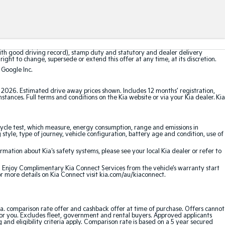
with good driving record), stamp duty and statutory and dealer delivery
right to change, supersede or extend this offer at any time, at its discretion.
 Google Inc.
t 2026. Estimated drive away prices shown. Includes 12 months’ registration,
ances. Full terms and conditions on the Kia website or via your Kia dealer. Kia
cle test, which measure, energy consumption, range and emissions in
 style, type of journey, vehicle configuration, battery age and condition, use of
ation about Kia's safety systems, please see your local Kia dealer or refer to
e. Enjoy Complimentary Kia Connect Services from the vehicle’s warranty start
or more details on Kia Connect visit kia.com/au/kiaconnect.
a. comparison rate offer and cashback offer at time of purchase. Offers cannot
for you. Excludes fleet, government and rental buyers. Approved applicants
and eligibility criteria apply. Comparison rate is based on a 5 year secured