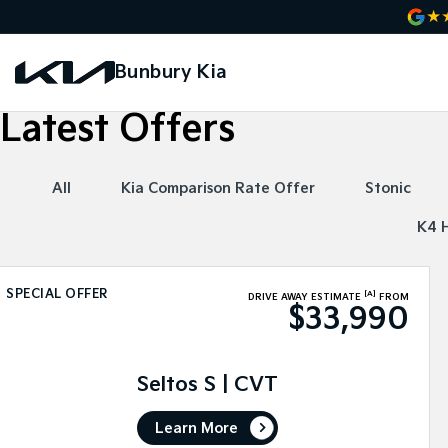
Bunbury Kia
Latest Offers
All
Kia Comparison Rate Offer
Stonic
K4 
SPECIAL OFFER
[A]
DRIVE AWAY ESTIMATE
FROM
$33,990
Seltos S | CVT
Learn More