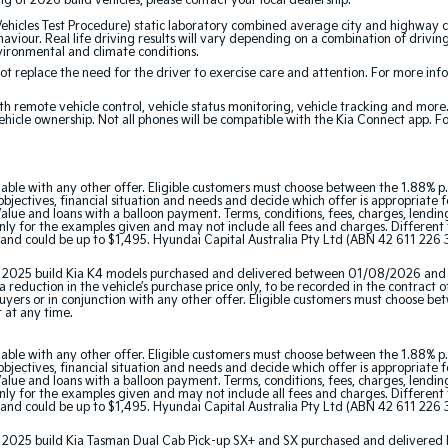
ing of 2026 build vehicles, please contact your local dealership.
cles Test Procedure) static laboratory combined average city and highway cy
aviour. Real life driving results will vary depending on a combination of driving
nvironmental and climate conditions.
 replace the need for the driver to exercise care and attention. For more inform
th remote vehicle control, vehicle status monitoring, vehicle tracking and mor
ehicle ownership. Not all phones will be compatible with the Kia Connect app. F
able with any other offer. Eligible customers must choose between the 1.88% p.
jectives, financial situation and needs and decide which offer is appropriate 
ue and loans with a balloon payment. Terms, conditions, fees, charges, lending 
y for the examples given and may not include all fees and charges. Different t
and could be up to $1,495. Hyundai Capital Australia Pty Ltd (ABN 42 611 226 3
tor 2025 build Kia K4 models purchased and delivered between 01/08/2026 and
 reduction in the vehicle’s purchase price only, to be recorded in the contract o
 buyers or in conjunction with any other offer. Eligible customers must choose b
r at any time.
able with any other offer. Eligible customers must choose between the 1.88% p.
jectives, financial situation and needs and decide which offer is appropriate 
ue and loans with a balloon payment. Terms, conditions, fees, charges, lending 
y for the examples given and may not include all fees and charges. Different t
and could be up to $1,495. Hyundai Capital Australia Pty Ltd (ABN 42 611 226 3
ator 2025 build Kia Tasman Dual Cab Pick-up SX+ and SX purchased and delive