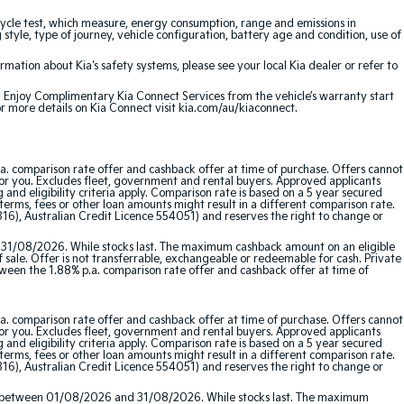
cle test, which measure, energy consumption, range and emissions in
 style, type of journey, vehicle configuration, battery age and condition, use of
ation about Kia's safety systems, please see your local Kia dealer or refer to
e. Enjoy Complimentary Kia Connect Services from the vehicle’s warranty start
or more details on Kia Connect visit kia.com/au/kiaconnect.
a. comparison rate offer and cashback offer at time of purchase. Offers cannot
for you. Excludes fleet, government and rental buyers. Approved applicants
and eligibility criteria apply. Comparison rate is based on a 5 year secured
erms, fees or other loan amounts might result in a different comparison rate.
16), Australian Credit Licence 554051) and reserves the right to change or
 31/08/2026. While stocks last. The maximum cashback amount on an eligible
f sale. Offer is not transferrable, exchangeable or redeemable for cash. Private
etween the 1.88% p.a. comparison rate offer and cashback offer at time of
a. comparison rate offer and cashback offer at time of purchase. Offers cannot
for you. Excludes fleet, government and rental buyers. Approved applicants
and eligibility criteria apply. Comparison rate is based on a 5 year secured
erms, fees or other loan amounts might result in a different comparison rate.
16), Australian Credit Licence 554051) and reserves the right to change or
red between 01/08/2026 and 31/08/2026. While stocks last. The maximum