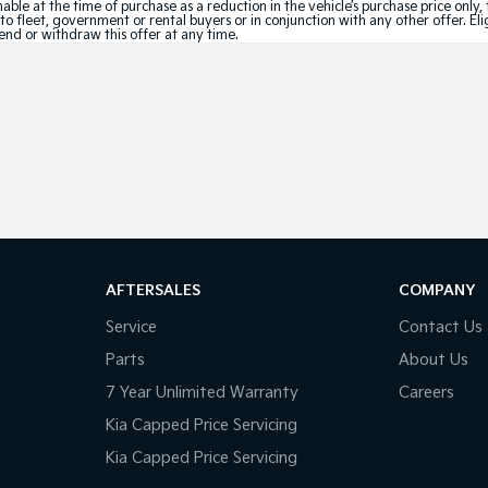
le at the time of purchase as a reduction in the vehicle’s purchase price only, 
e to fleet, government or rental buyers or in conjunction with any other offer. 
tend or withdraw this offer at any time.
AFTERSALES
COMPANY
Service
Contact Us
Parts
About Us
7 Year Unlimited Warranty
Careers
Kia Capped Price Servicing
Kia Capped Price Servicing