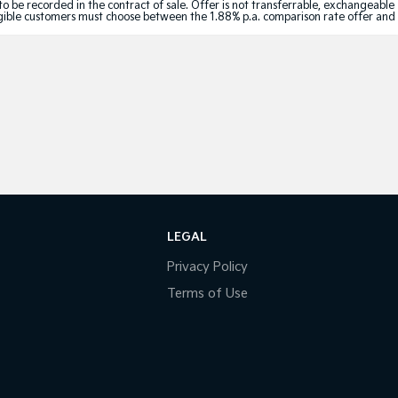
to be recorded in the contract of sale. Offer is not transferrable, exchangeable
Eligible customers must choose between the 1.88% p.a. comparison rate offer and
LEGAL
Privacy Policy
Terms of Use