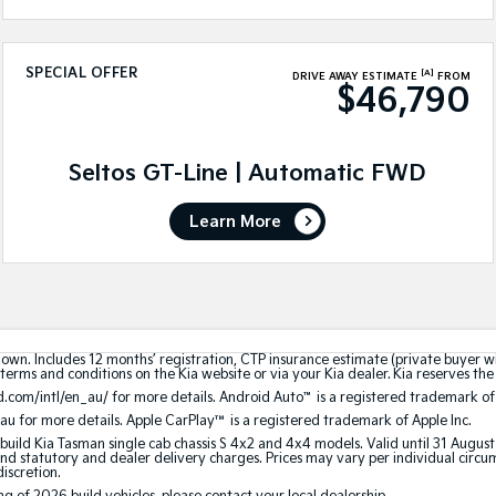
SPECIAL OFFER
[A]
DRIVE AWAY ESTIMATE
FROM
$46,790
Seltos GT-Line | Automatic FWD
Learn More
hown. Includes 12 months’ registration, CTP insurance estimate (private buyer 
terms and conditions on the Kia website or via your Kia dealer. Kia reserves the 
.com/intl/en_au/ for more details. Android Auto
™
is a registered trademark of
au for more details. Apple CarPlay™ is a registered trademark of Apple Inc.
build Kia Tasman single cab chassis S 4x2 and 4x4 models. Valid until 31 Augus
 statutory and dealer delivery charges. Prices may vary per individual circumst
discretion.