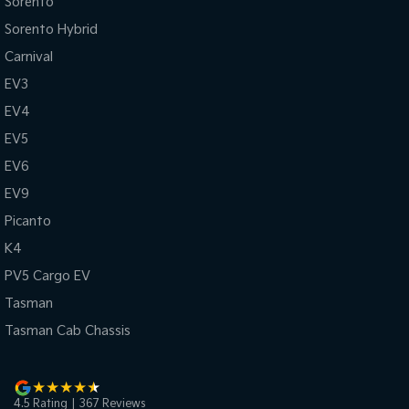
Sorento
Sorento Hybrid
Carnival
EV3
EV4
EV5
EV6
EV9
Picanto
K4
PV5 Cargo EV
Tasman
Tasman Cab Chassis
4.5
Rating
|
367
Review
s