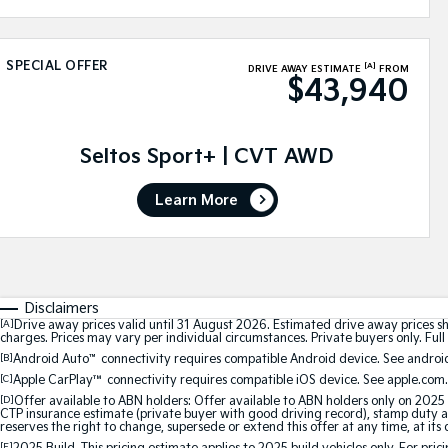
SPECIAL OFFER
[A]
DRIVE AWAY ESTIMATE
FROM
$43,940
Seltos Sport+ | CVT AWD
Learn More
Disclaimers
[A]
Drive away prices valid until 31 August 2026. Estimated drive away prices s
charges. Prices may vary per individual circumstances. Private buyers only. Full 
[B]
Android Auto
™
connectivity requires compatible Android device. See android
[C]
Apple CarPlay™
connectivity requires compatible iOS device. See apple.com.
[D]
Offer available to ABN holders: Offer available to ABN holders only on 2025 
CTP insurance estimate (private buyer with good driving record), stamp duty and
reserves the right to change, supersede or extend this offer at any time, at its 
[E]