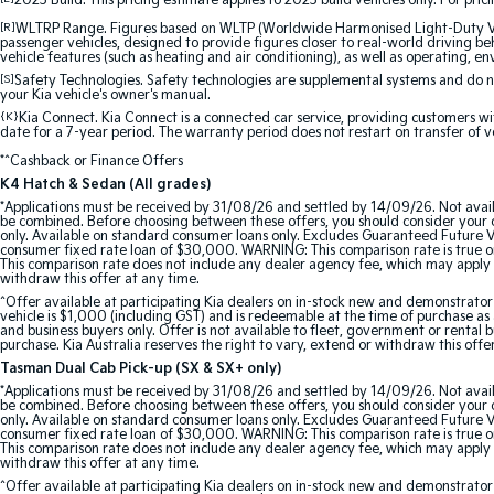
2025 Build. This pricing estimate applies to 2025 build vehicles only. For pric
[R]
WLTRP Range. Figures based on WLTP (Worldwide Harmonised Light-Duty Vehi
passenger vehicles, designed to provide figures closer to real-world driving beh
vehicle features (such as heating and air conditioning), as well as operating, e
[S]
Safety Technologies. Safety technologies are supplemental systems and do not
your Kia vehicle's owner's manual.
{K}
Kia Connect. Kia Connect is a connected car service, providing customers wi
date for a 7-year period. The warranty period does not restart on transfer of v
*^Cashback or Finance Offers
K4 Hatch & Sedan (All grades)
*Applications must be received by 31/08/26 and settled by 14/09/26. Not avail
be combined. Before choosing between these offers, you should consider your ob
only. Available on standard consumer loans only. Excludes Guaranteed Future Val
consumer fixed rate loan of $30,000. WARNING: This comparison rate is true onl
This comparison rate does not include any dealer agency fee, which may apply 
withdraw this offer at any time.
^Offer available at participating Kia dealers on in-stock new and demonstra
vehicle is $1,000 (including GST) and is redeemable at the time of purchase as a
and business buyers only. Offer is not available to fleet, government or rental
purchase. Kia Australia reserves the right to vary, extend or withdraw this offe
Tasman Dual Cab Pick-up (SX & SX+ only)
*Applications must be received by 31/08/26 and settled by 14/09/26. Not avail
be combined. Before choosing between these offers, you should consider your ob
only. Available on standard consumer loans only. Excludes Guaranteed Future Val
consumer fixed rate loan of $30,000. WARNING: This comparison rate is true onl
This comparison rate does not include any dealer agency fee, which may apply 
withdraw this offer at any time.
^Offer available at participating Kia dealers on in-stock new and demonstr