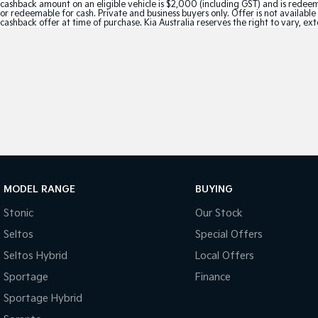
cashback amount on an eligible vehicle is $2,000 (including GST) and is redeemab
or redeemable for cash. Private and business buyers only. Offer is not availabl
cashback offer at time of purchase. Kia Australia reserves the right to vary, ex
MODEL RANGE
BUYING
Stonic
Our Stock
Seltos
Special Offers
Seltos Hybrid
Local Offers
Sportage
Finance
Sportage Hybrid