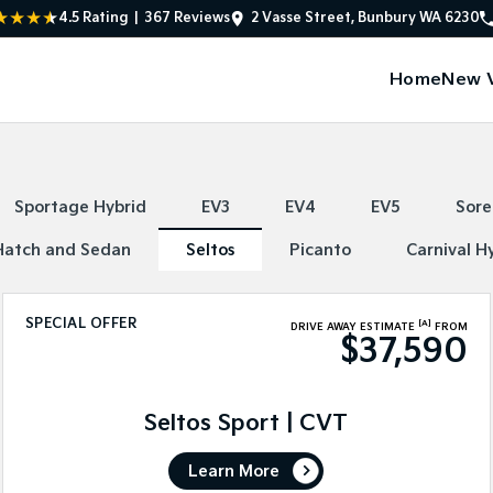
4.5
Rating
|
367
Review
s
2 Vasse Street, Bunbury WA 6230
Home
New V
Sportage Hybrid
EV3
EV4
EV5
Sore
Hatch and Sedan
Seltos
Picanto
Carnival H
SPECIAL OFFER
[A]
DRIVE AWAY ESTIMATE
FROM
$37,590
Seltos Sport | CVT
Learn More