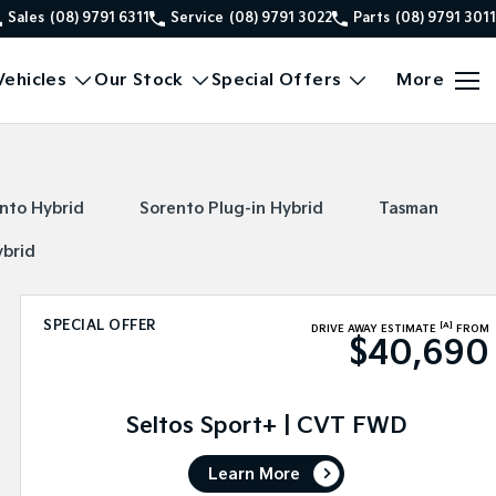
Sales
(08) 9791 6311
Service
(08) 9791 3022
Parts
(08) 9791 3011
ehicles
Our Stock
Special Offers
More
nto Hybrid
Sorento Plug-in Hybrid
Tasman
ybrid
SPECIAL OFFER
[A]
DRIVE AWAY ESTIMATE
FROM
$40,690
Seltos Sport+ | CVT FWD
Learn More