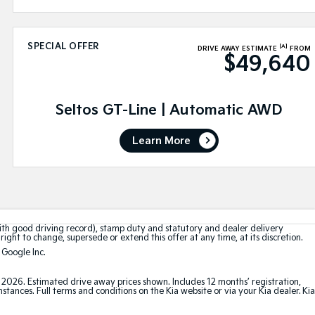
SPECIAL OFFER
[A]
DRIVE AWAY ESTIMATE
FROM
$49,640
Seltos GT-Line | Automatic AWD
Learn More
with good driving record), stamp duty and statutory and dealer delivery
right to change, supersede or extend this offer at any time, at its discretion.
 Google Inc.
t 2026. Estimated drive away prices shown. Includes 12 months’ registration,
ances. Full terms and conditions on the Kia website or via your Kia dealer. Kia